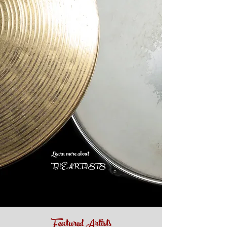
Learn more about
THE ARTISTS
Featured Artists