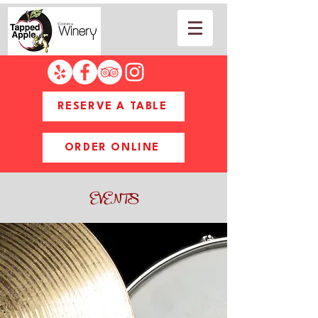
RESERVE A TABLE
ORDER ONLINE
EVENTS