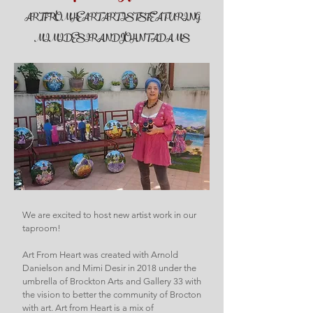
ART FROM HEART ARTISTS FEATURING
MIMI DESIR AND JOHN T. ADAMS
We are excited to host new artist work in our
taproom!
Art From Heart was created with Arnold
Danielson and Mimi Desir in 2018 under the
umbrella of Brockton Arts and Gallery 33 with
the vision to better the community of Brocton
with art. Art from Heart is a mix of