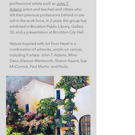
professional artists such as
John T.
Adams
(artist and teacher) and others who
left their previous professions behind or are
still in the work force. In 2 years the group has
exhibited in Brockton Public Library, Gallery
33, and a presentation at Brockton City Hall.
Nature Inspired with Art from Heart is a
combination of artworks, acrylic on canvas,
including 9 artists: John T. Adams, Mimi
Desir, Eleanor Wentworth, Sharon Squint, Sue
McCornick, Paul Martin, and Paula.