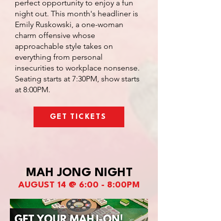
perfect opportunity to enjoy a fun
night out. This month's headliner is
Emily Ruskowski, a one-woman
charm offensive whose
approachable style takes on
everything from personal
insecurities to workplace nonsense.
Seating starts at 7:30PM, show starts
at 8:00PM.
GET TICKETS
MAH JONG NIGHT
AUGUST 14 @ 6:00 - 8:00PM