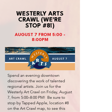
WESTERLY ARTS
CRAWL (WE'RE
STOP #8!)
AUGUST 7 FROM 5:00 -
8:00PM
Spend an evening downtown
discovering the work of talented
regional artists. Join us for the
Westerly Art Crawl on Friday, August
7, from 5:00–8:00 PM! Be sure to
stop by Tapped Apple, location #8
on the Art Crawl map, to see this