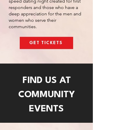
speed dating night created for first
responders and those who have a
deep appreciation for the men and
women who serve their
communities.
GET TICKETS
FIND US AT
COMMUNITY
EVENTS