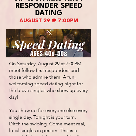
RESPONDER SPEED
DATING
AUGUST 29 @ 7:00PM
On Saturday, August 29 at 7:00PM
meet fellow first responders and
those who admire them. A fun,
welcoming speed dating night for
the brave singles who show up every
day!
You show up for everyone else every
single day. Tonight is your turn.
Ditch the swiping. Come meet real,
local singles in person. This is a