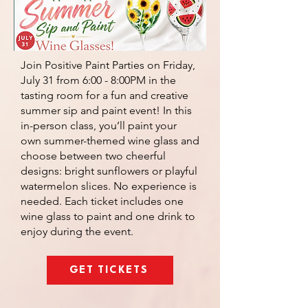
Join Positive Paint Parties on Friday,
July 31 from 6:00 - 8:00PM in the
tasting room for a fun and creative
summer sip and paint event! In this
in-person class, you’ll paint your
own summer-themed wine glass and
choose between two cheerful
designs: bright sunflowers or playful
watermelon slices. No experience is
needed. Each ticket includes one
wine glass to paint and one drink to
enjoy during the event.
GET TICKETS