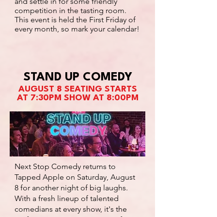
and settle in for some friendly
competition in the tasting room.
This event is held the First Friday of
every month, so mark your calendar!
STAND UP COMEDY
AUGUST 8 SEATING STARTS
AT 7:30PM SHOW AT 8:00PM
Next Stop Comedy returns to
Tapped Apple on Saturday, August
8 for another night of big laughs.
With a fresh lineup of talented
comedians at every show, it's the