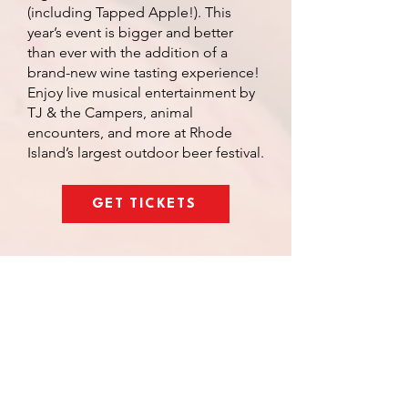
(including Tapped Apple!). This
year’s event is bigger and better
than ever with the addition of a
brand-new wine tasting experience!
Enjoy live musical entertainment by
TJ & the Campers, animal
encounters, and more at Rhode
Island’s largest outdoor beer festival.
GET TICKETS
TASTING ROOM
ARTISTS