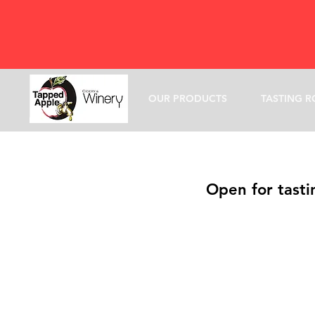
OUR PRODUCTS
TASTING 
Open for tasti