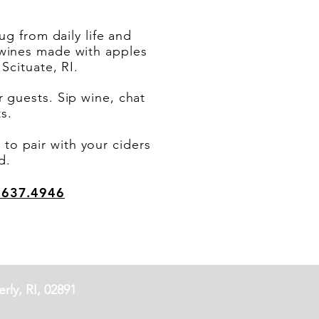
g from daily life and
d wines made with apples
Scituate, RI.
guests. Sip wine, chat
nts.
to pair with your ciders
d.
.637.4946
rly, RI, 02891