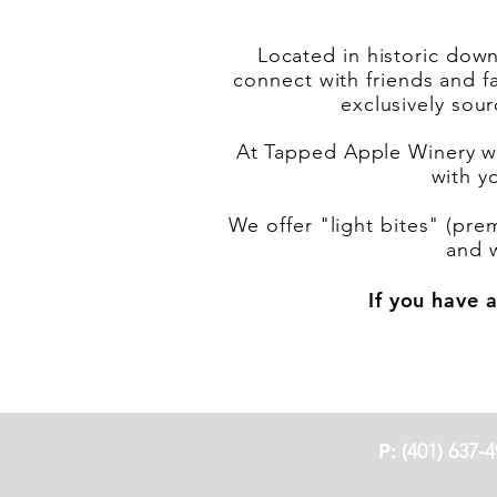
Located in historic down
connect with friends and f
exclusively sou
At Tapped Apple Winery we
with y
We offer "light bites" (pre
and 
If you have a
P:
(401) 637-4