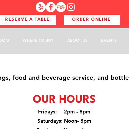
RESERVE A TABLE
ORDER ONLINE
ROOM
WHERE TO BUY
ABOUT US
EVENTS
ngs, food and beverage service, and bottle
OUR H
O
URS
Fridays: 2pm - 8pm
Saturdays: Noon- 8pm