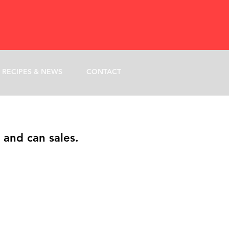
RECIPES & NEWS
CONTACT
 and can sales.