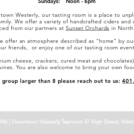
Sundays: Noon - 6pm
town Westerly, our tasting room is a place to unplu
amily. We offer a variety of handcrafted ciders an
rced from our partners at
Sunset Orchards
in North 
 offer an atmosphere described as “home” by our 
our friends, or enjoy one of our tasting room eve
mium cheese, crackers, cured meat and chocolates) 
wines. You are also welcome to bring your own foo
 group larger than 8 please reach out to us:
401
946 |
Downtown Westerly Taproom
37 High Street, Weste