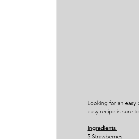
Looking for an easy c
easy recipe is sure t
Ingredients 
5 Strawberries 