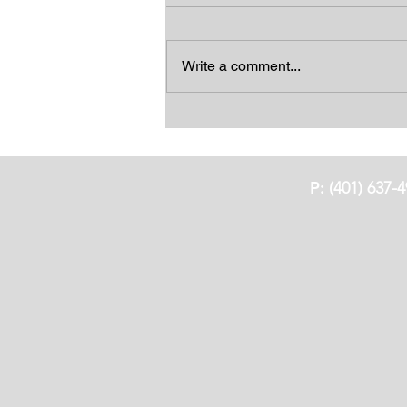
Write a comment...
Feeling Blue Sangria
P:
(401) 637-4