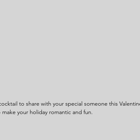
ocktail to share with your special someone this Valentin
o make your holiday romantic and fun.  