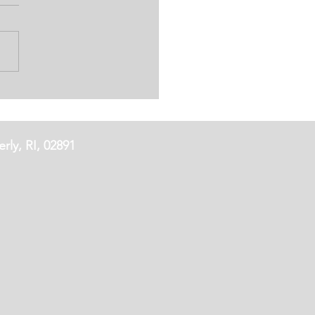
'S IRISH COCKTAIL
rly, RI, 02891