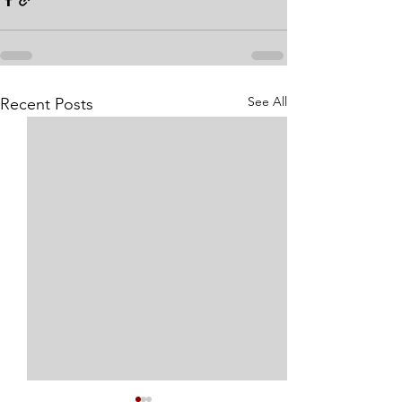
See All
Recent Posts