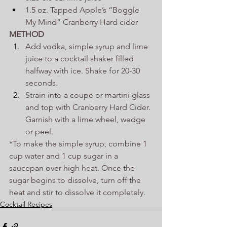
1.5 oz. Tapped Apple’s “Boggle 
My Mind” Cranberry Hard cider
METHOD
Add vodka, simple syrup and lime 
juice to a cocktail shaker filled 
halfway with ice. Shake for 20-30 
seconds.
Strain into a coupe or martini glass 
and top with Cranberry Hard Cider. 
Garnish with a lime wheel, wedge 
or peel.
*To make the simple syrup, combine 1 
cup water and 1 cup sugar in a 
saucepan over high heat. Once the 
sugar begins to dissolve, turn off the 
heat and stir to dissolve it completely.
Cocktail Recipes