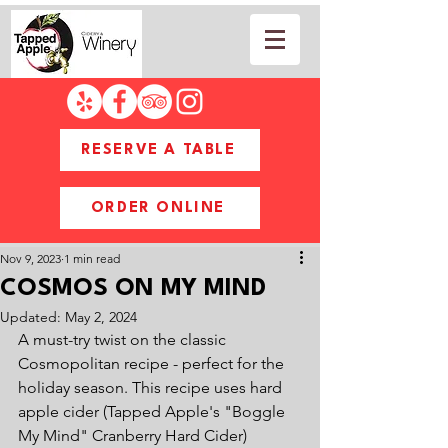
RESERVE A TABLE
ORDER ONLINE
Nov 9, 2023
1 min read
COSMOS ON MY MIND
Updated:
May 2, 2024
A must-try twist on the classic 
Cosmopolitan recipe - perfect for the 
holiday season. This recipe uses hard 
apple cider (Tapped Apple's "Boggle 
My Mind" Cranberry Hard Cider) 