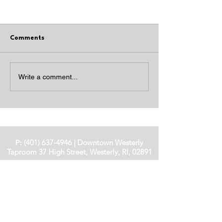
Comments
JOHN'S IRISH COCKTAIL
INDEPENDENCE
Write a comment...
COCKTAILS
P:
(401) 637-4946
|
Downtown Westerly
Taproom
37 High Street, Westerly, RI, 02891