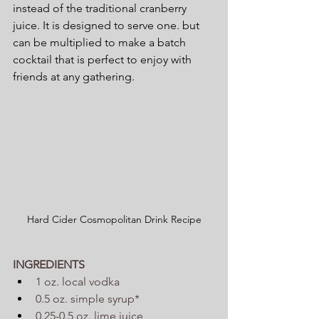
instead of the traditional cranberry 
juice. It is designed to serve one. but 
can be multiplied to make a batch 
cocktail that is perfect to enjoy with 
friends at any gathering.
Hard Cider Cosmopolitan Drink Recipe
INGREDIENTS
1 oz. local vodka
0.5 oz. simple syrup*
0.25-0.5 oz. lime juice